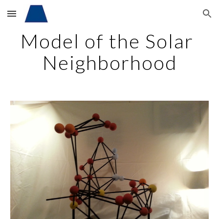
Skip to main content
Skip to navigation
Model of the Solar 
Neighborhood