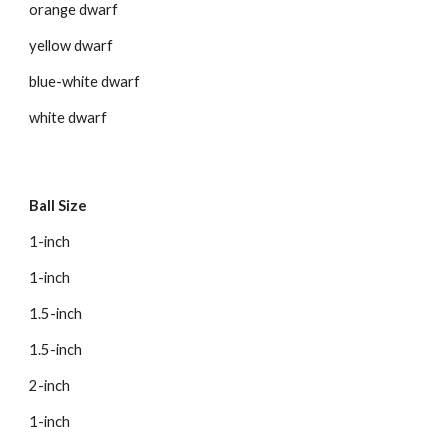
orange dwarf
yellow dwarf
blue-white dwarf
white dwarf
Ball Size
1-inch
1-inch
1.5-inch
1.5-inch
2-inch
1-inch