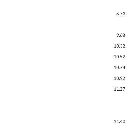
8.73
9.68
10.32
10.52
10.74
10.92
11.27
11.40