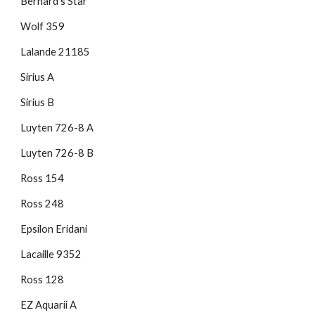
Bernard's Star
Wolf 359
Lalande 21185
Sirius A
Sirius B
Luyten 726-8 A
Luyten 726-8 B
Ross 154
Ross 248
Epsilon Eridani
Lacaille 9352
Ross 128
EZ Aquarii A