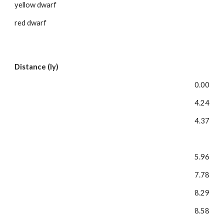
yellow dwarf
red dwarf
Distance (ly)
0.00
4.24
4.37
5.96
7.78
8.29
8.58