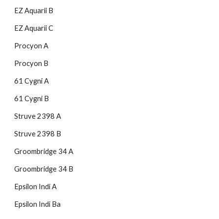
EZ Aquarii B
EZ Aquarii C
Procyon A
Procyon B
61 Cygni A
61 Cygni B
Struve 2398 A
Struve 2398 B
Groombridge 34 A
Groombridge 34 B
Epsilon Indi A
Epsilon Indi Ba