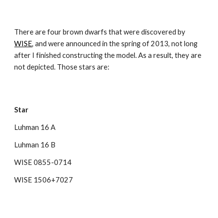
There are four brown dwarfs that were discovered by 
WISE
, and were announced in the spring of 2013, not long 
after I finished constructing the model. As a result, they are 
not depicted. Those stars are:
Star
Luhman 16 A
Luhman 16 B
WISE 0855-0714
WISE 1506+7027