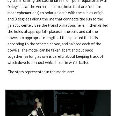
by transforming the coordinates from polar equatorial with 
0 degrees at the vernal equinox (those that are found in 
most ephemerides) to polar galactic with the sun as origin 
and 0 degrees along the line that connects the sun to the 
galactic center.  See the transformations here.   I then drilled 
the holes at appropriate places in the balls and cut the 
dowels to appropriate lengths. I then painted the balls 
according to the scheme above, and painted each of the 
dowels. The model can be taken apart and put back 
together (as long as one is careful about keeping track of 
which dowels connect which holes in which balls).
The stars represented in the model are: