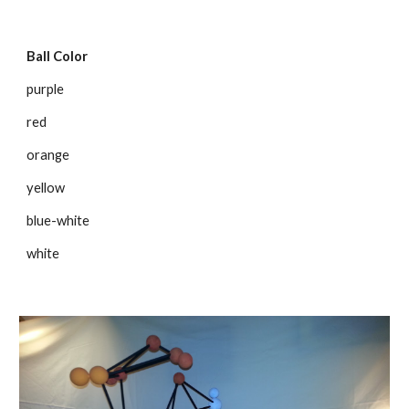
Ball Color
purple
red
orange
yellow
blue-white
white