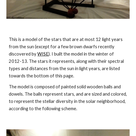
This is a model of the stars that are at most 12 light years 
from the sun (except for a few brown dwarfs recently 
discovered by 
WISE
). I built the model in the winter of 
2012-13. The stars it represents, along with their spectral 
types and distances from the sun in light years, are listed 
towards the bottom of this page.
The model is composed of painted solid wooden balls and 
dowels. The balls represent stars, and are sized and colored, 
to represent the stellar diversity in the solar neighborhood, 
according to the following scheme.