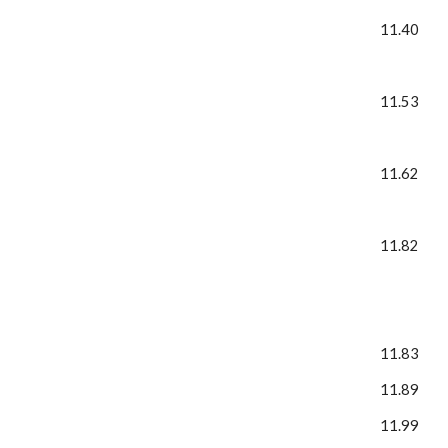
11.40
11.53
11.62
11.82
11.83
11.89
11.99