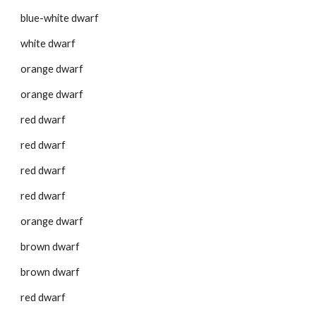
blue-white dwarf
white dwarf
orange dwarf
orange dwarf
red dwarf
red dwarf
red dwarf
red dwarf
orange dwarf
brown dwarf
brown dwarf
red dwarf