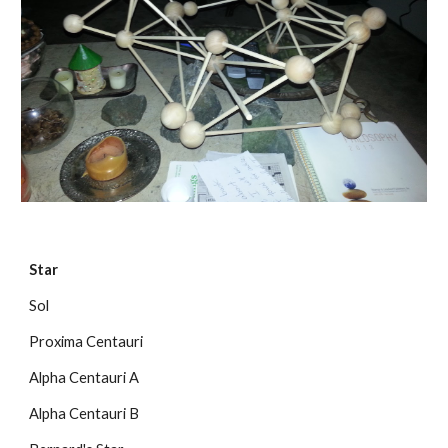
Star
Sol
Proxima Centauri
Alpha Centauri A
Alpha Centauri B