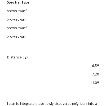
Spectral Type
brown dwarf
brown dwarf
brown dwarf
brown dwarf
Distance (ly)
6.59
7.20
11.09
I plan to integrate these newly discovered neighbors into a 