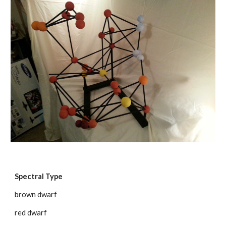
Spectral Type
brown dwarf
red dwarf