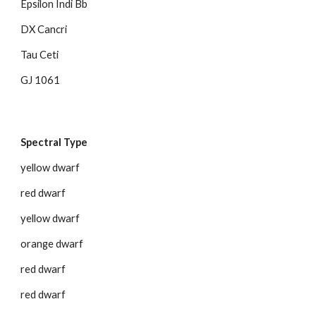
Epsilon Indi Bb
DX Cancri
Tau Ceti
GJ 1061
Spectral Type
yellow dwarf
red dwarf
yellow dwarf
orange dwarf
red dwarf
red dwarf