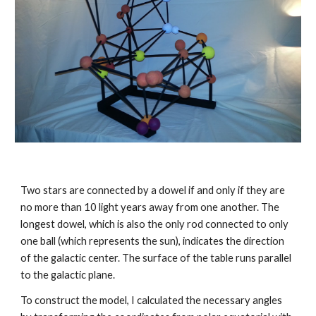
Two stars are connected by a dowel if and only if they are 
no more than 10 light years away from one another. The 
longest dowel, which is also the only rod connected to only 
one ball (which represents the sun), indicates the direction 
of the galactic center. The surface of the table runs parallel 
to the galactic plane.
To construct the model, I calculated the necessary angles 