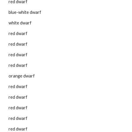
red dwarf
blue-white dwarf
white dwarf
red dwarf
red dwarf
red dwarf
red dwarf
orange dwarf
red dwarf
red dwarf
red dwarf
red dwarf
red dwarf